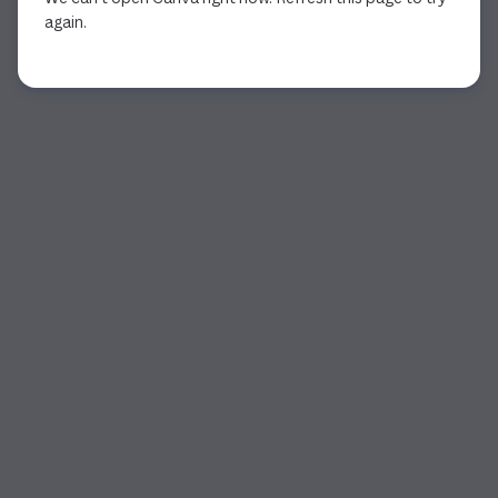
again.